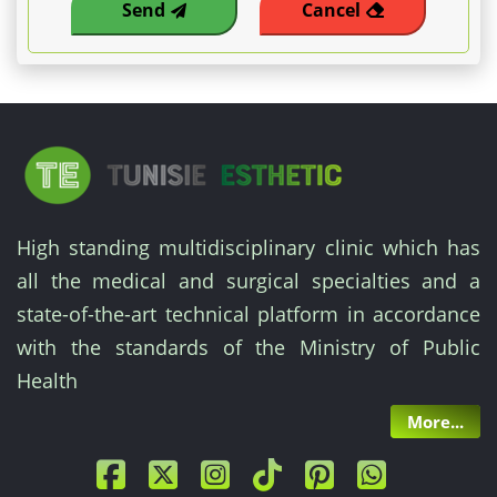
Send
Cancel
High standing multidisciplinary clinic which has
all the medical and surgical specialties and a
state-of-the-art technical platform in accordance
with the standards of the Ministry of Public
Health
More...