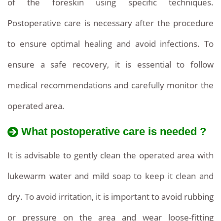
of the foreskin using specific techniques.
Postoperative care is necessary after the procedure
to ensure optimal healing and avoid infections. To
ensure a safe recovery, it is essential to follow
medical recommendations and carefully monitor the
operated area.
What postoperative care is needed ?
It is advisable to gently clean the operated area with
lukewarm water and mild soap to keep it clean and
dry. To avoid irritation, it is important to avoid rubbing
or pressure on the area and wear loose-fitting