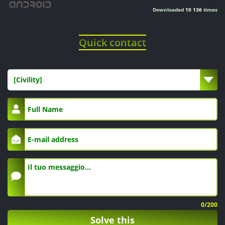
Downloaded
10 136
times
Quick contact
[Civility]
0
/200
Solve this