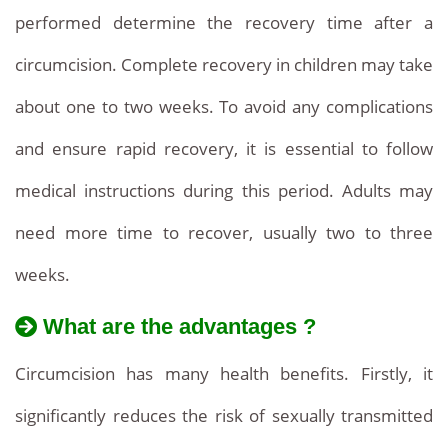
performed determine the recovery time after a
circumcision. Complete recovery in children may take
about one to two weeks. To avoid any complications
and ensure rapid recovery, it is essential to follow
medical instructions during this period. Adults may
need more time to recover, usually two to three
weeks.
What are the advantages ?
Circumcision has many health benefits. Firstly, it
significantly reduces the risk of sexually transmitted