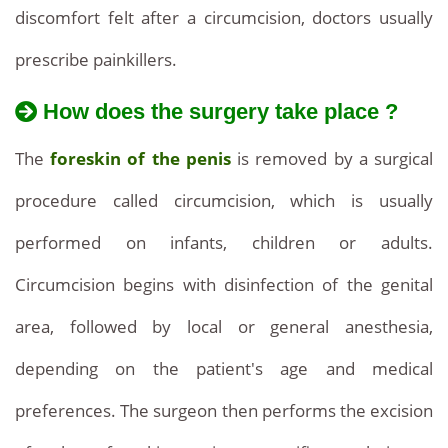
discomfort felt after a circumcision, doctors usually
prescribe painkillers.
How does the surgery take place ?
The
foreskin of the penis
is removed by a surgical
procedure called circumcision, which is usually
performed on infants, children or adults.
Circumcision begins with disinfection of the genital
area, followed by local or general anesthesia,
depending on the patient's age and medical
preferences. The surgeon then performs the excision