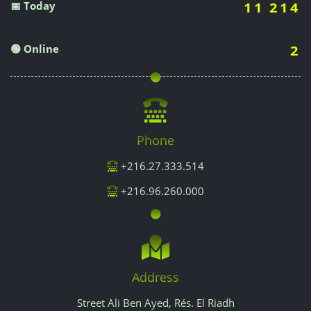
📅 Today
11 214
🟢 Online
2
Phone
+216.27.333.514
+216.96.260.000
Address
Street Ali Ben Ayed, Rés. El Riadh