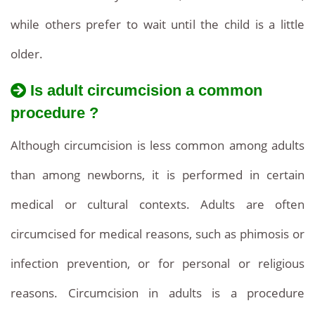
while others prefer to wait until the child is a little
older.
Is adult circumcision a common
procedure ?
Although circumcision is less common among adults
than among newborns, it is performed in certain
medical or cultural contexts. Adults are often
circumcised for medical reasons, such as phimosis or
infection prevention, or for personal or religious
reasons. Circumcision in adults is a procedure