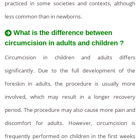
practiced in some societies and contexts, although
less common than in newborns.
What is the difference between
circumcision in adults and children ?
Circumcision in children and adults differs
significantly. Due to the full development of the
foreskin in adults, the procedure is usually more
involved, which may result in a longer recovery
period. The procedure may also cause more pain and
discomfort for adults. However, circumcision is
frequently performed on children in the first weeks