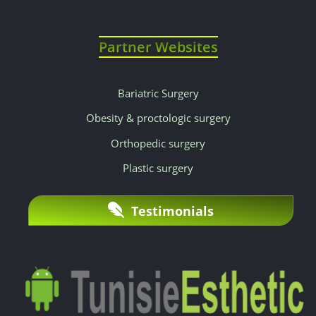
Partner Websites
Bariatric Surgery
Obesity & proctologic surgery
Orthopedic surgery
Plastic surgery
Testimonials