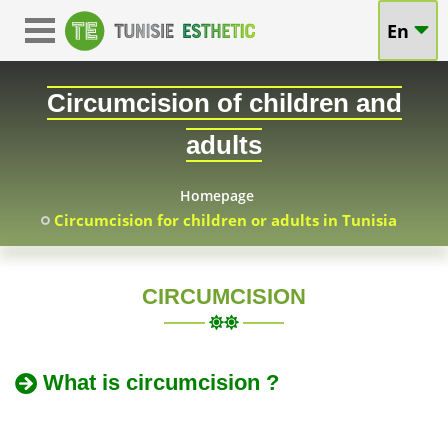
Circumcision
En
Circumcision
in
for
Circumcision of children and
Tunisia:
Adults
adults
Adults
and
&
Homepage
Circumcision for children or adults in Tunisia
Children
Children
at
in
CIRCUMCISION
TUNISIA
Attractive
Tunisia
Prices
What is circumcision ?
-
-