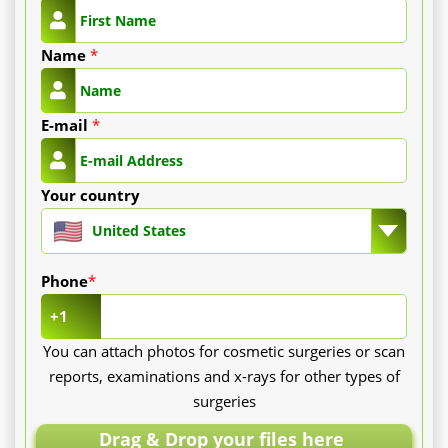
Name
*
E-mail
*
Your country
United States
Phone
*
+1
You can attach photos for cosmetic surgeries or scan
reports, examinations and x-rays for other types of
surgeries
Drag & Drop your files here