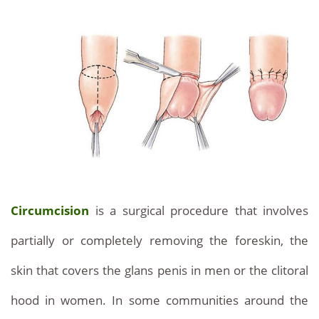
Discover
Information
on
our
urological
prices
surgeries
and
at
Services
competitive
prices.
With
Circumcision
is a surgical procedure that involves
our
partially or completely removing the foreskin, the
clinic
skin that covers the glans penis in men or the clitoral
discover
hood in women. In some communities around the