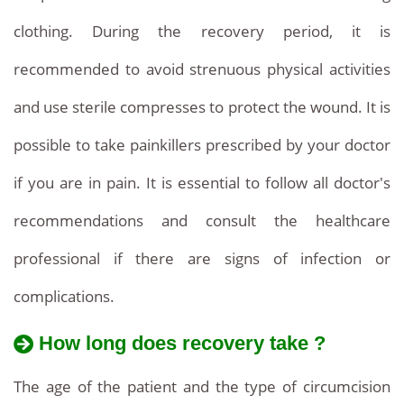
clothing. During the recovery period, it is
recommended to avoid strenuous physical activities
and use sterile compresses to protect the wound. It is
possible to take painkillers prescribed by your doctor
if you are in pain. It is essential to follow all doctor's
recommendations and consult the healthcare
professional if there are signs of infection or
complications.
How long does recovery take ?
The age of the patient and the type of circumcision