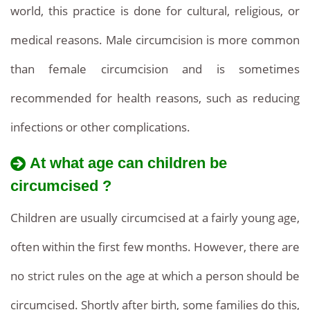
our
world, this practice is done for cultural, religious, or
prices
medical reasons. Male circumcision is more common
and
than female circumcision and is sometimes
Services,
recommended for health reasons, such as reducing
affordable
infections or other complications.
prices
At what age can children be
circumcised ?
Children are usually circumcised at a fairly young age,
often within the first few months. However, there are
no strict rules on the age at which a person should be
circumcised. Shortly after birth, some families do this,