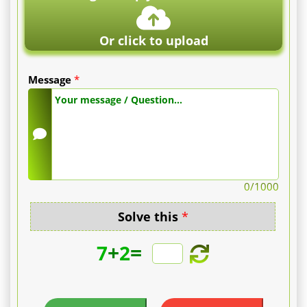
Or click to upload
Message
*
0
/1000
Solve this
*
+
=
7
2