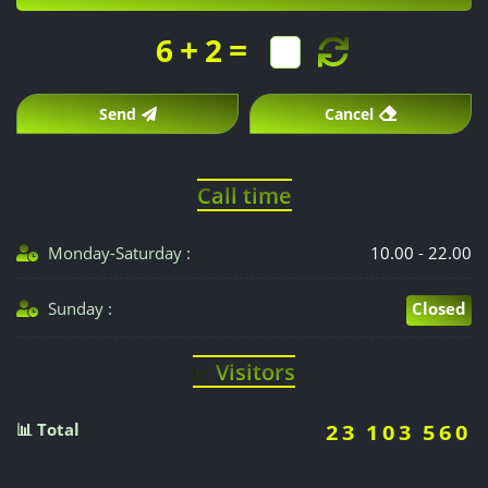
+
=
6
2
Send
Cancel
Call time
Monday-Saturday :
10.00 - 22.00
Sunday :
Closed
Visitors
📈
📊 Total
23 103 560