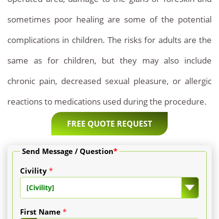
sometimes poor healing are some of the potential
complications in children. The risks for adults are the
same as for children, but they may also include
chronic pain, decreased sexual pleasure, or allergic
reactions to medications used during the procedure.
FREE QUOTE REQUEST
Send Message / Question
*
Civility
*
[Civility]
First Name
*