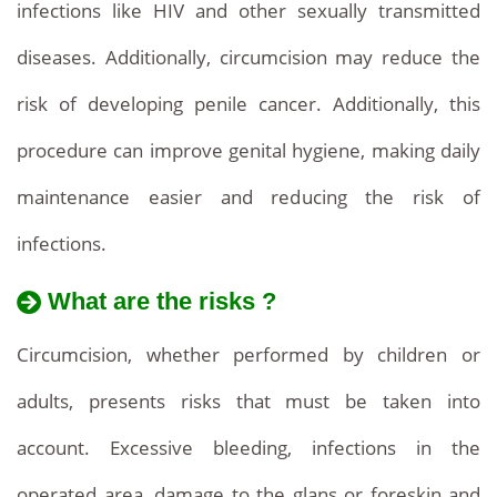
infections like HIV and other sexually transmitted
diseases. Additionally, circumcision may reduce the
risk of developing penile cancer. Additionally, this
procedure can improve genital hygiene, making daily
maintenance easier and reducing the risk of
infections.
What are the risks ?
Circumcision, whether performed by children or
adults, presents risks that must be taken into
account. Excessive bleeding, infections in the
operated area, damage to the glans or foreskin and