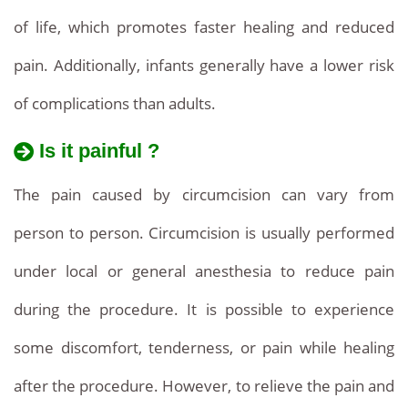
of life, which promotes faster healing and reduced
pain. Additionally, infants generally have a lower risk
of complications than adults.
Is it painful ?
The pain caused by circumcision can vary from
person to person. Circumcision is usually performed
under local or general anesthesia to reduce pain
during the procedure. It is possible to experience
some discomfort, tenderness, or pain while healing
after the procedure. However, to relieve the pain and