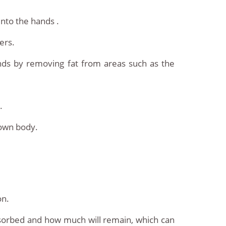
into the hands .
ers.
ands by removing fat from areas such as the
.
 own body.
on.
 absorbed and how much will remain, which can