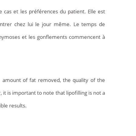
e cas et les préférences du patient. Elle est
entrer chez lui le jour même. Le temps de
ecchymoses et les gonflements commencent à
he amount of fat removed, the quality of the
it is important to note that lipofilling is not a
ble results.