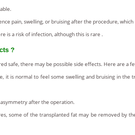
table.
nce pain, swelling, or bruising after the procedure, whic
 is a risk of infection, although this is rare .
cts ?
ered safe, there may be possible side effects. Here are a fe
, it is normal to feel some swelling and bruising in the 
asymmetry after the operation.
dures, some of the transplanted fat may be removed by th