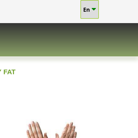
En
 FAT