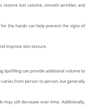
 to restore lost volume, smooth wrinkles and
y for the hands can help prevent the signs of
and improve skin texture.
 lipofilling can provide additional volume to
s varies from person to person, but generally
s may still decrease over time. Additionally,