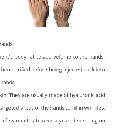
hands:
patient's body fat to add volume to the hands.
 then purified before being injected back into
 hands.
skin. They are usually made of hyaluronic acid
argeted areas of the hands to fill in wrinkles,
m a few months to over a year, depending on