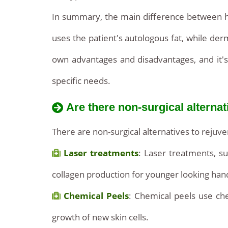
In summary, the main difference between hand
uses the patient's autologous fat, while der
own advantages and disadvantages, and it's
specific needs.
Are there non-surgical alternat
There are non-surgical alternatives to rej
Laser treatments
: Laser treatments, su
collagen production for younger looking han
Chemical Peels
: Chemical peels use che
growth of new skin cells.