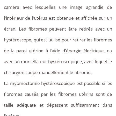
caméra avec lesquelles une image agrandie de
l'intérieur de l'utérus est obtenue et affichée sur un
écran. Les fibromes peuvent être retirés avec un
hystéroscope, qui est utilisé pour retirer les fibromes
de la paroi utérine à l'aide d'énergie électrique, ou
avec un morcellateur hystéroscopique, avec lequel le
chirurgien coupe manuellement le fibrome.
La myomectomie hystéroscopique est possible si les
fibromes causés par les fibromes utérins sont de
taille adéquate et dépassent suffisamment dans
l'utérus.