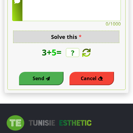
0
/1000
Solve this
*
+
=
3
5
Send
Cancel