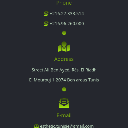
Phone
+216.27.333.514
+216.96.260.000
Address
Street Ali Ben Ayed, Rés. El Riadh
El Mourouj 1 2074 Ben arous Tunis
E-mail
esthetic.tunisie@gmail.com