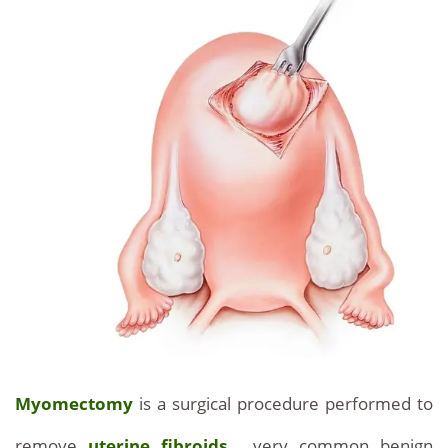
Myomectomy
is a surgical procedure performed to
remove
uterine fibroids
, very common benign