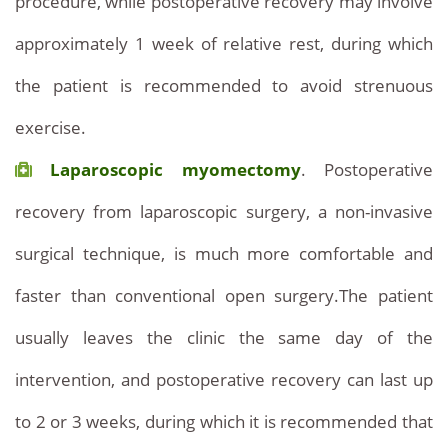
procedure, while postoperative recovery may involve
approximately 1 week of relative rest, during which
the patient is recommended to avoid strenuous
exercise.
Laparoscopic myomectomy
. Postoperative
recovery from laparoscopic surgery, a non-invasive
surgical technique, is much more comfortable and
faster than conventional open surgery.The patient
usually leaves the clinic the same day of the
intervention, and postoperative recovery can last up
to 2 or 3 weeks, during which it is recommended that