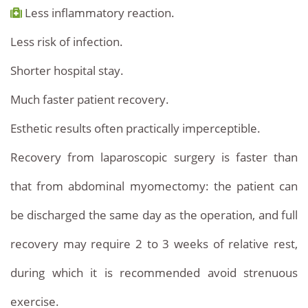
Less inflammatory reaction.
Less risk of infection.
Shorter hospital stay.
Much faster patient recovery.
Esthetic results often practically imperceptible.
Recovery from laparoscopic surgery is faster than
that from abdominal myomectomy: the patient can
be discharged the same day as the operation, and full
recovery may require 2 to 3 weeks of relative rest,
during which it is recommended avoid strenuous
exercise.