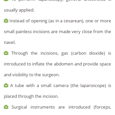
usually applied.
Instead of opening (as in a cesarean), one or more
small painless incisions are made very close from the
navel.
Through the incisions, gas (carbon dioxide) is
introduced to inflate the abdomen and provide space
and visibility to the surgeon.
A tube with a small camera (the laparoscope) is
placed through the incision.
Surgical instruments are introduced (forceps,