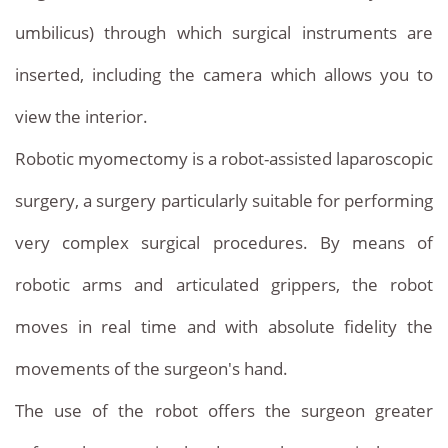
umbilicus) through which surgical instruments are
inserted, including the camera which allows you to
view the interior.
Robotic myomectomy is a robot-assisted laparoscopic
surgery, a surgery particularly suitable for performing
very complex surgical procedures. By means of
robotic arms and articulated grippers, the robot
moves in real time and with absolute fidelity the
movements of the surgeon's hand.
The use of the robot offers the surgeon greater