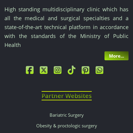
High standing multidisciplinary clinic which has
all the medical and surgical specialties and a
state-of-the-art technical platform in accordance
with the standards of the Ministry of Public
Health
More...
Partner Websites
Bariatric Surgery
Obesity & proctologic surgery