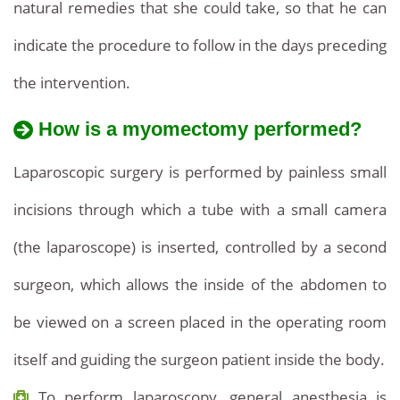
natural remedies that she could take, so that he can
indicate the procedure to follow in the days preceding
the intervention.
How is a myomectomy performed?
Laparoscopic surgery is performed by painless small
incisions through which a tube with a small camera
(the laparoscope) is inserted, controlled by a second
surgeon, which allows the inside of the abdomen to
be viewed on a screen placed in the operating room
itself and guiding the surgeon patient inside the body.
To perform laparoscopy, general anesthesia is