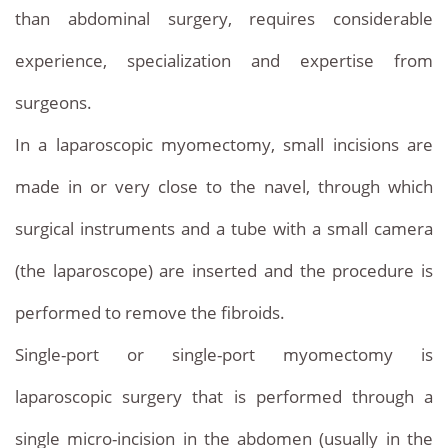
than abdominal surgery, requires considerable
experience, specialization and expertise from
surgeons.
In a laparoscopic myomectomy, small incisions are
made in or very close to the navel, through which
surgical instruments and a tube with a small camera
(the laparoscope) are inserted and the procedure is
performed to remove the fibroids.
Single-port or single-port myomectomy is
laparoscopic surgery that is performed through a
single micro-incision in the abdomen (usually in the