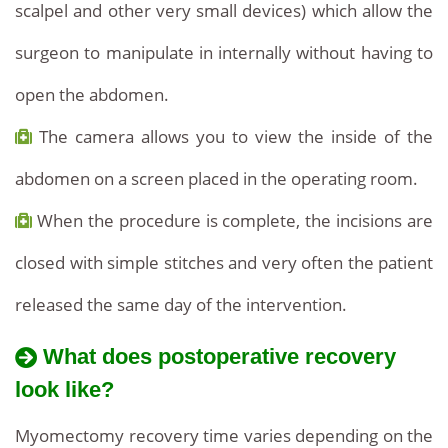
scalpel and other very small devices) which allow the
surgeon to manipulate in internally without having to
open the abdomen.
The camera allows you to view the inside of the
abdomen on a screen placed in the operating room.
When the procedure is complete, the incisions are
closed with simple stitches and very often the patient
released the same day of the intervention.
What does postoperative recovery
look like?
Myomectomy recovery time varies depending on the