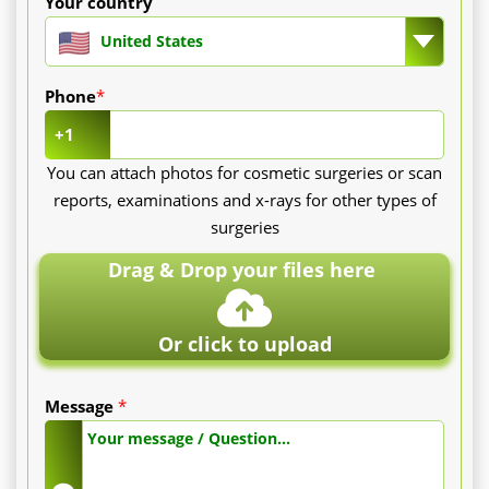
Your country
United States
Phone
*
+1
You can attach photos for cosmetic surgeries or scan
reports, examinations and x-rays for other types of
surgeries
Drag & Drop your files here
Or click to upload
Message
*