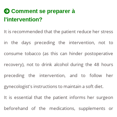
Comment se preparer à
l'intervention?
It is recommended that the patient reduce her stress
in the days preceding the intervention, not to
consume tobacco (as this can hinder postoperative
recovery), not to drink alcohol during the 48 hours
preceding the intervention, and to follow her
gynecologist's instructions to maintain a soft diet.
It is essential that the patient informs her surgeon
beforehand of the medications, supplements or