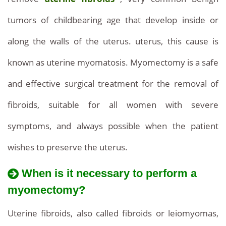
tumors of childbearing age that develop inside or
along the walls of the uterus. uterus, this cause is
known as uterine myomatosis. Myomectomy is a safe
and effective surgical treatment for the removal of
fibroids, suitable for all women with severe
symptoms, and always possible when the patient
wishes to preserve the uterus.
When is it necessary to perform a
myomectomy?
Uterine fibroids, also called fibroids or leiomyomas,