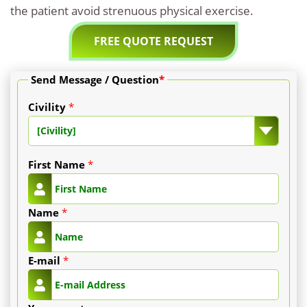
the patient avoid strenuous physical exercise.
FREE QUOTE REQUEST
Send Message / Question
*
Civility
*
[Civility]
First Name
*
Name
*
E-mail
*