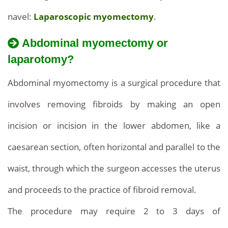
navel:
Laparoscopic myomectomy
.
Abdominal myomectomy or
laparotomy?
Abdominal myomectomy is a surgical procedure that
involves removing fibroids by making an open
incision or incision in the lower abdomen, like a
caesarean section, often horizontal and parallel to the
waist, through which the surgeon accesses the uterus
and proceeds to the practice of fibroid removal.
The procedure may require 2 to 3 days of