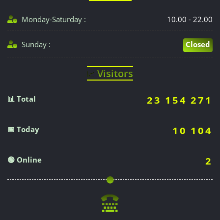
Monday-Saturday :
10.00 - 22.00
Sunday :
Closed
Visitors
📈
📊 Total
23 154 271
📅 Today
10 104
🟢 Online
2