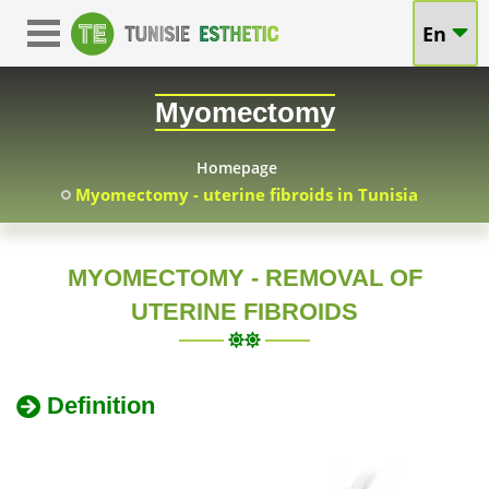
Myomectomy
En
Myomectomy
surgery
-
Myomectomy
price
uterine
technical
Homepage
Myomectomy - uterine fibroids in Tunisia
fibroids
advice
in
MYOMECTOMY - REMOVAL OF
UTERINE FIBROIDS
Tunisia
Definition