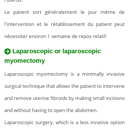
Le patient sort généralement le jour même de
l'intervention et le rétablissement du patient peut
nécessiter environ 1 semaine de repos relatif.
Laparoscopic or laparoscopic
myomectomy
Laparoscopic myomectomy is a minimally invasive
surgical technique that allows the patient to intervene
and remove uterine fibroids by making small incisions
and without having to open the abdomen.
Laparoscopic surgery, which is a less invasive option