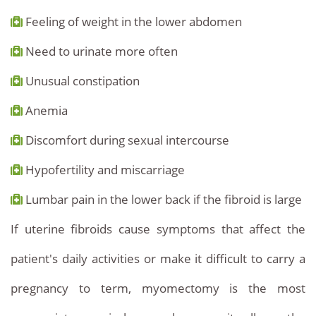
Feeling of weight in the lower abdomen
Need to urinate more often
Unusual constipation
Anemia
Discomfort during sexual intercourse
Hypofertility and miscarriage
Lumbar pain in the lower back if the fibroid is large
If uterine fibroids cause symptoms that affect the
patient's daily activities or make it difficult to carry a
pregnancy to term, myomectomy is the most