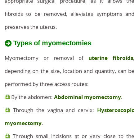
appropriate surgical procedure, as it allows the
fibroids to be removed, alleviates symptoms and
preserves the uterus.
Types of myomectomies
Myomectomy or removal of
uterine fibroids
,
depending on the size, location and quantity, can be
performed by three access routes:
By the abdomen:
Abdominal myomectomy
.
Through the vagina and cervix:
Hysteroscopic
myomectomy
.
Through small incisions at or very close to the