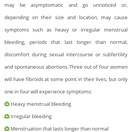
may be asymptomatic and go unnoticed or,
depending on their size and location, may cause
symptoms such as heavy or irregular menstrual
bleeding, periods that last longer than normal,
discomfort during sexual intercourse or subfertility
and spontaneous abortions.Three out of four women
will have fibroids at some point in their lives, but only
one in four will experience symptoms:
Heavy menstrual bleeding
Irregular bleeding
Menstruation that lasts longer than normal