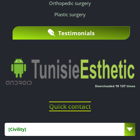
Orthopedic surgery
Plastic surgery
Testimonials
Downloaded
10 137
times
Quick contact
[Civility]