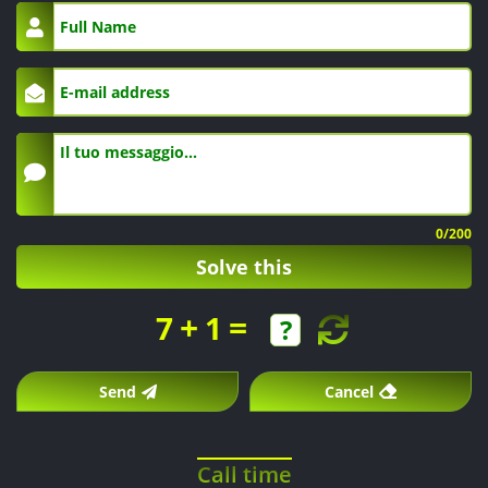
0
/200
Solve this
+
=
7
1
Send
Cancel
Call time