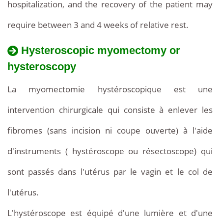
hospitalization, and the recovery of the patient may
require between 3 and 4 weeks of relative rest.
Hysteroscopic myomectomy or
hysteroscopy
La myomectomie hystéroscopique est une
intervention chirurgicale qui consiste à enlever les
fibromes (sans incision ni coupe ouverte) à l'aide
d'instruments ( hystéroscope ou résectoscope) qui
sont passés dans l'utérus par le vagin et le col de
l'utérus.
L'hystéroscope est équipé d'une lumière et d'une