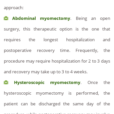
approach:
Abdominal myomectomy
. Being an open
surgery, this therapeutic option is the one that
requires the longest hospitalization and
postoperative recovery time. Frequently, the
procedure may require hospitalization for 2 to 3 days
and recovery may take up to 3 to 4 weeks.
Hysteroscopic myomectomy
. Once the
hysteroscopic myomectomy is performed, the
patient can be discharged the same day of the