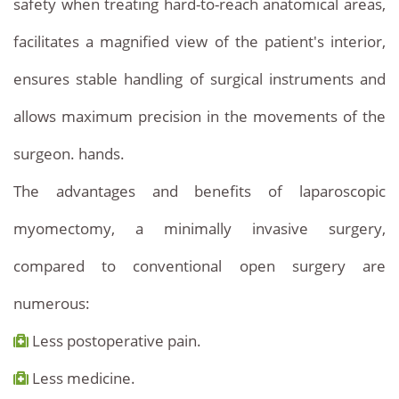
safety when treating hard-to-reach anatomical areas,
facilitates a magnified view of the patient's interior,
ensures stable handling of surgical instruments and
allows maximum precision in the movements of the
surgeon. hands.
The advantages and benefits of laparoscopic
myomectomy, a minimally invasive surgery,
compared to conventional open surgery are
numerous:
Less postoperative pain.
Less medicine.