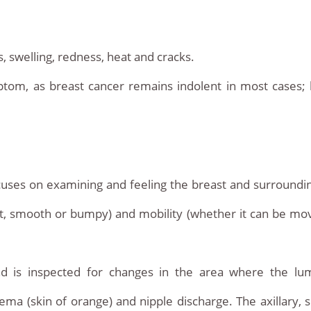
, swelling, redness, heat and cracks.
tom, as breast cancer remains indolent in most cases; ho
uses on examining and feeling the breast and surrounding
soft, smooth or bumpy) and mobility (whether it can be mov
d is inspected for changes in the area where the lu
a (skin of orange) and nipple discharge. The axillary, s