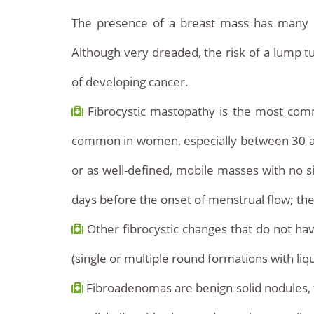
The presence of a breast mass has many cau
Although very dreaded, the risk of a lump tu
of developing cancer.
Fibrocystic mastopathy is the most commo
common in women, especially between 30 and
or as well-defined, mobile masses with no si
days before the onset of menstrual flow; the 
Other fibrocystic changes that do not have
(single or multiple round formations with li
Fibroadenomas are benign solid nodules, typ