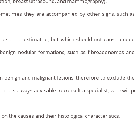
ation, breast ultrasound, and mammography).
ometimes they are accompanied by other signs, such as
t be underestimated, but which should not cause undue
t benign nodular formations, such as fibroadenomas and
 benign and malignant lesions, therefore to exclude the
 it is always advisable to consult a specialist, who will pr
the causes and their histological characteristics.