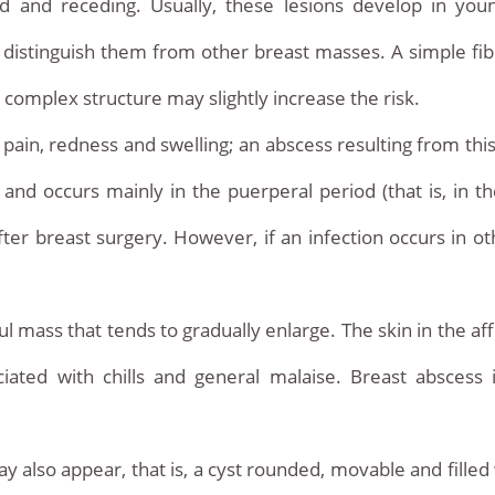
ed and receding. Usually, these lesions develop in yo
 to distinguish them from other breast masses. A simple 
a complex structure may slightly increase the risk.
e pain, redness and swelling; an abscess resulting from thi
n and occurs mainly in the puerperal period (that is, in 
fter breast surgery. However, if an infection occurs in 
ul mass that tends to gradually enlarge. The skin in the af
iated with chills and general malaise. Breast abscess
 also appear, that is, a cyst rounded, movable and filled 