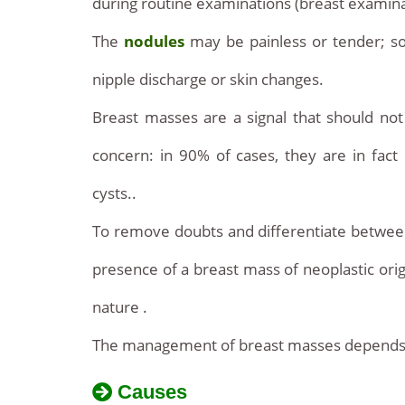
during routine examinations (breast examin
The
nodules
may be painless or tender; s
nipple discharge or skin changes.
Breast masses are a signal that should no
concern: in 90% of cases, they are in fac
cysts..
To remove doubts and differentiate between
presence of a breast mass of neoplastic origin,
nature .
The management of breast masses depends on 
Causes