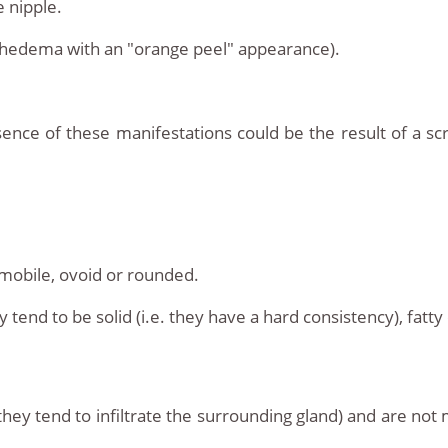
 nipple.
hedema with an "orange peel" appearance).
nce of these manifestations could be the result of a sc
mobile, ovoid or rounded.
end to be solid (i.e. they have a hard consistency), fatty co
(they tend to infiltrate the surrounding gland) and are n