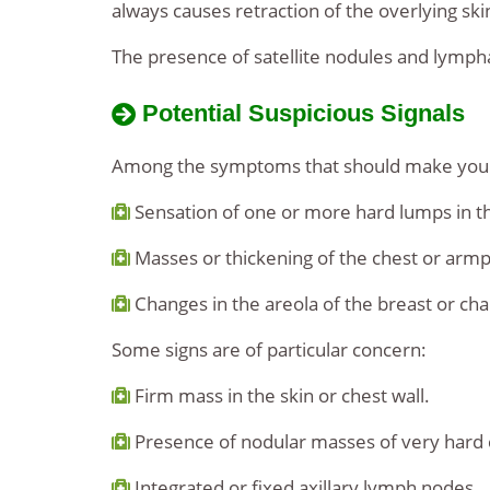
always causes retraction of the overlying sk
The presence of satellite nodules and lymph
Potential Suspicious Signals
Among the symptoms that should make you su
Sensation of one or more hard lumps in th
Masses or thickening of the chest or armp
Changes in the areola of the breast or cha
Some signs are of particular concern:
Firm mass in the skin or chest wall.
Presence of nodular masses of very hard c
Integrated or fixed axillary lymph nodes.