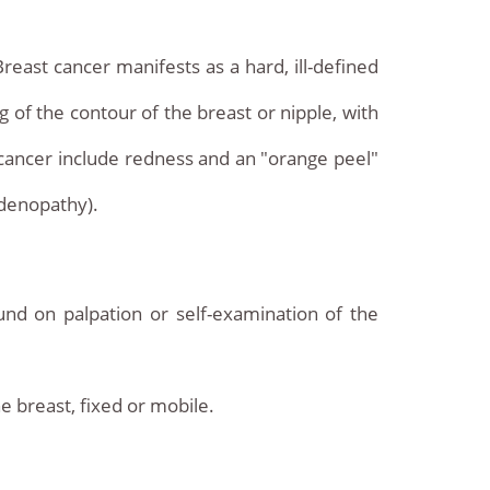
reast cancer manifests as a hard, ill-defined
ng of the contour of the breast or nipple, with
cancer include redness and an "orange peel"
adenopathy).
nd on palpation or self-examination of the
e breast, fixed or mobile.