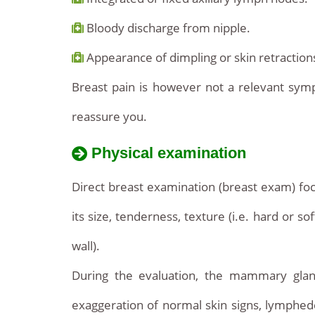
Bloody discharge from nipple.
Appearance of dimpling or skin retractions
Breast pain is however not a relevant symp
reassure you.
Physical examination
Direct breast examination (breast exam) foc
its size, tenderness, texture (i.e. hard or 
wall).
During the evaluation, the mammary glan
exaggeration of normal skin signs, lymphedem