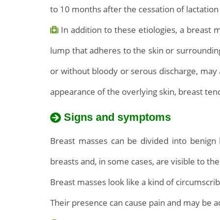
to 10 months after the cessation of lactatio
In addition to these etiologies, a breast 
lump that adheres to the skin or surrounding t
or without bloody or serous discharge, may
appearance of the overlying skin, breast te
Signs and symptoms
Breast masses can be divided into benign 
breasts and, in some cases, are visible to th
Breast masses look like a kind of circumscrib
Their presence can cause pain and may be a