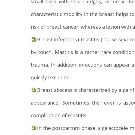
small balls with sharp edges, circumscrib
characteristic mobility in the breast helps
risk of breast cancer, whereas a lesion with 
Breast infections ( mastitis ) cause sever
by touch. Mastitis is a rather rare conditio
trauma. In addition, infections can appear a
quickly excluded.
Breast abscess is characterized by a painf
appearance. Sometimes the fever is assoc
complication of mastitis.
In the postpartum phase, a galactocele may