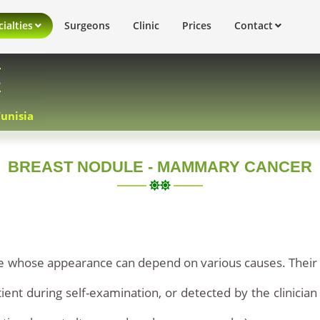
ialties
Surgeons
Clinic
Prices
Contact
s
Tunisia
BREAST NODULE - MAMMARY CANCER
sue whose appearance can depend on various causes. Their
ient during self-examination, or detected by the clinician