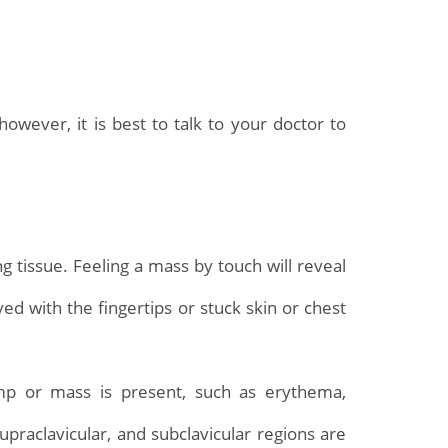
wever, it is best to talk to your doctor to
 tissue. Feeling a mass by touch will reveal
ed with the fingertips or stuck skin or chest
mp or mass is present, such as erythema,
upraclavicular, and subclavicular regions are