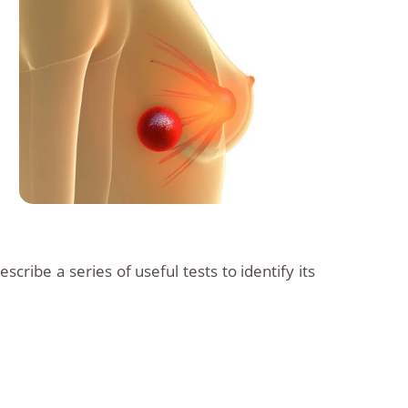
escribe a series of useful tests to identify its