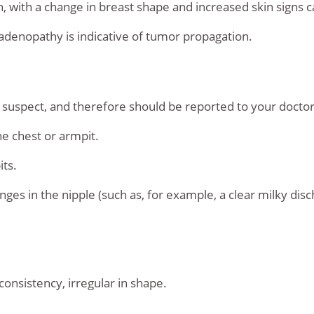
in, with a change in breast shape and increased skin sign
adenopathy is indicative of tumor propagation.
spect, and therefore should be reported to your doctor,
e chest or armpit.
its.
nges in the nipple (such as, for example, a clear milky dis
onsistency, irregular in shape.