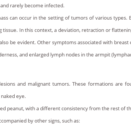
n and rarely become infected.
mass can occur in the setting of tumors of various types. B
issue. In this context, a deviation, retraction or flatteni
 also be evident. Other symptoms associated with breast 
nderness, and enlarged lymph nodes in the armpit (lymph
lesions and malignant tumors. These formations are fou
e naked eye.
ed peanut, with a different consistency from the rest of th
ccompanied by other signs, such as: