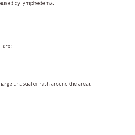
s caused by lymphedema.
 are:
charge unusual or rash around the area).