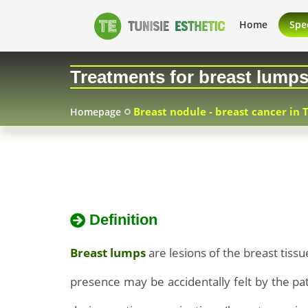
breast
Breast
Home
Spec
nodule
nodule
Treatments for breast lump
cure
-
price
Breast nodule - breast cancer in 
Homepage
breast
technical
cancer
advice
in
Definition
Tunisia
Breast lumps
are lesions of the breast tis
presence may be accidentally felt by the pat