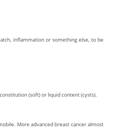
ratch, inflammation or something else, to be
nstitution (soft) or liquid content (cysts).
ot mobile. More advanced breast cancer almost