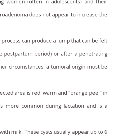
ung women (often in adolescents) and their
fibroadenoma does not appear to increase the
s process can produce a lump that can be felt
the postpartum period) or after a penetrating
other circumstances, a tumoral origin must be
fected area is red, warm and "orange peel" in
 is more common during lactation and is a
with milk. These cysts usually appear up to 6