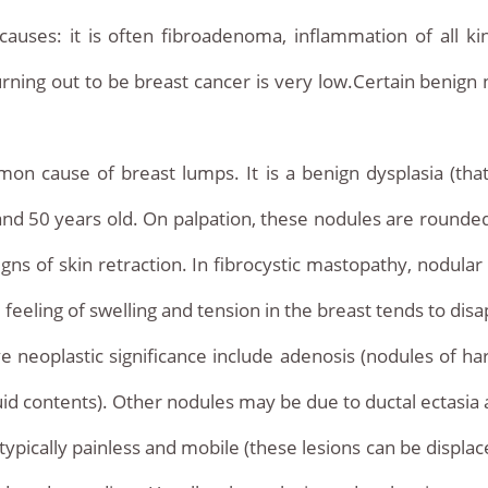
ses: it is often fibroadenoma, inflammation of all kind
rning out to be breast cancer is very low.Certain benign n
n cause of breast lumps. It is a benign dysplasia (tha
 50 years old. On palpation, these nodules are rounded
gns of skin retraction. In fibrocystic mastopathy, nodula
feeling of swelling and tension in the breast tends to dis
 neoplastic significance include adenosis (nodules of har
quid contents). Other nodules may be due to ductal ectasia
ically painless and mobile (these lesions can be displaced