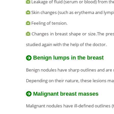
Leakage of fluid (serum or blood) from the
Skin changes (such as erythema and lymp
Feeling of tension.
Changes in breast shape or size.The prese
studied again with the help of the doctor.
Benign lumps in the breast
Benign nodules have sharp outlines and are 
Depending on their nature, these lesions may t
Malignant breast masses
Malignant nodules have ill-defined outlines 