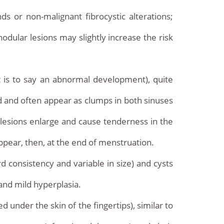
s or non-malignant fibrocystic alterations;
odular lesions may slightly increase the risk
t is to say an abnormal development), quite
 and often appear as clumps in both sinuses
r lesions enlarge and cause tenderness in the
appear, then, at the end of menstruation.
d consistency and variable in size) and cysts
 and mild hyperplasia.
 under the skin of the fingertips), similar to