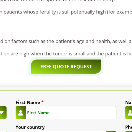
patients whose fertility is still potentially high (for examp
 on factors such as the patient's age and health, as well a
tion are high when the tumor is small and the patient is h
FREE QUOTE REQUEST
First Name
*
N
Your country
Ph