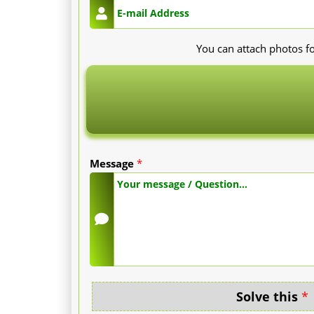
You can attach photos fo
Message
*
Solve this
*