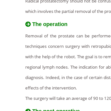
Radical prostatectomy should not be confus
which involves the partial removal of the pr
The operation
Removal of the prostate can be perform
techniques concern surgery with retropubic
with the help of the robot. The goal is to re
regional lymph nodes. The indication for ab
diagnosis. Indeed, in the case of certain di
effects of the intervention.
The surgery will take an average of 90 to 120