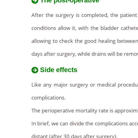
The post-operative
After the surgery is completed, the patient 
conditions allow it, with the bladder cathet
allowing to check the good healing betwee
days after surgery, while drains will be rem
Side effects
Like any major surgery or medical procedur
complications.
The perioperative mortality rate is approxima
In brief, we can divide the complications acc
distant (after 30 days after surgery).