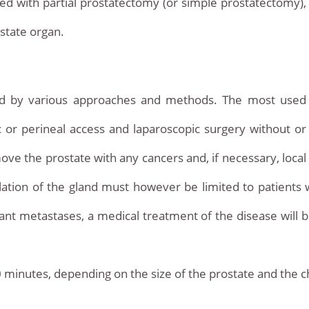
ed with partial prostatectomy (or simple prostatectomy),
ostate organ.
ed by various approaches and methods. The most used
 or perineal access and laparoscopic surgery without or
move the prostate with any cancers and, if necessary, local
lation of the gland must however be limited to patients 
stant metastases, a medical treatment of the disease will 
 minutes, depending on the size of the prostate and the ch