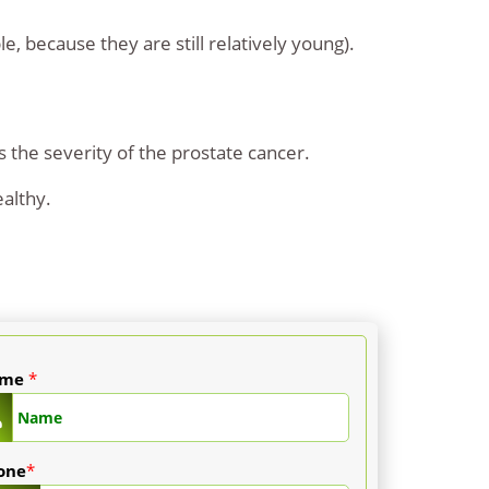
le, because they are still relatively young).
s the severity of the prostate cancer.
ealthy.
ame
*
one
*