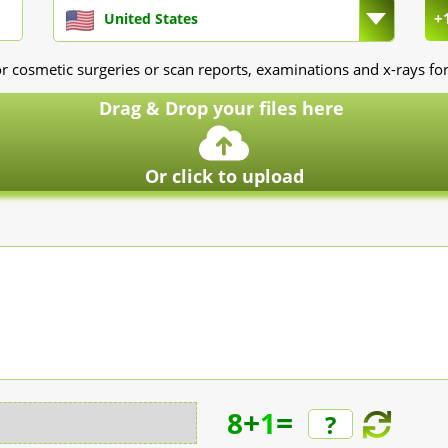
+
United States
r cosmetic surgeries or scan reports, examinations and x-rays for
Drag & Drop your files here
Or click to upload
+
=
8
1