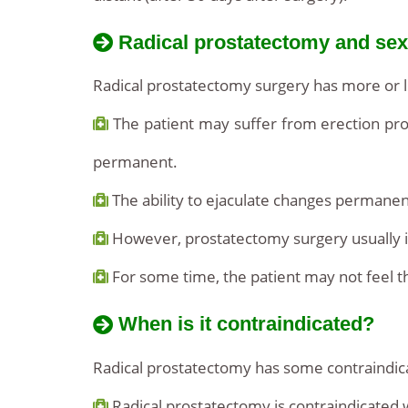
Radical prostatectomy and sexu
Radical prostatectomy surgery has more or le
The patient may suffer from erection prob
permanent.
The ability to ejaculate changes permanen
However, prostatectomy surgery usually in
For some time, the patient may not feel t
When is it contraindicated?
Radical prostatectomy has some contraindica
Radical prostatectomy is contraindicated 