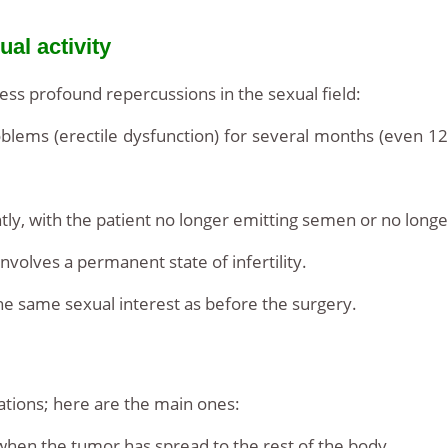
al activity
ss profound repercussions in the sexual field:
lems (erectile dysfunction) for several months (even 12
tly, with the patient no longer emitting semen or no longe
volves a permanent state of infertility.
he same sexual interest as before the surgery.
tions; here are the main ones:
when the tumor has spread to the rest of the body.