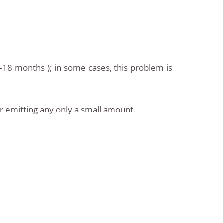
-18 months ); in some cases, this problem is
r emitting any only a small amount.