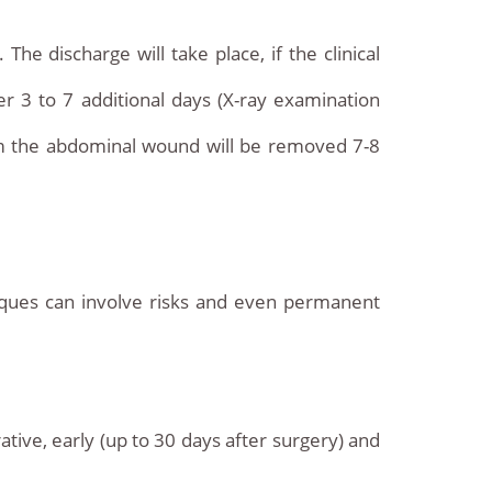
he discharge will take place, if the clinical
ter 3 to 7 additional days (X-ray examination
om the abdominal wound will be removed 7-8
niques can involve risks and even permanent
ative, early (up to 30 days after surgery) and