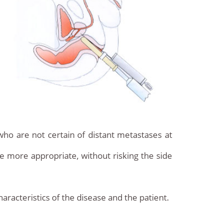
who are not certain of distant metastases at
be more appropriate, without risking the side
aracteristics of the disease and the patient.