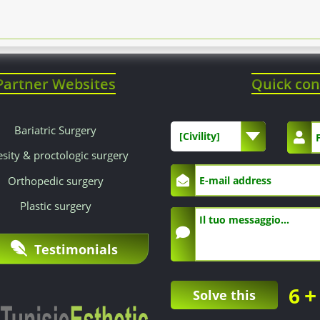
Partner Websites
Quick con
Bariatric Surgery
[Civility]
sity & proctologic surgery
Orthopedic surgery
Plastic surgery
Testimonials
+
6
Solve this