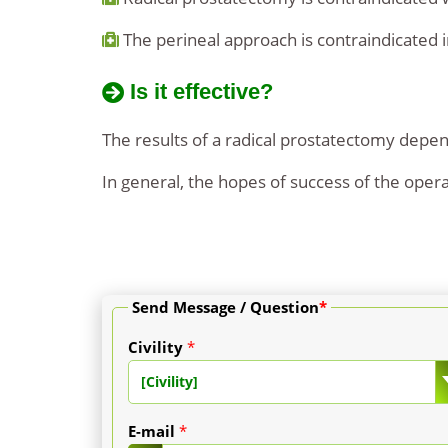
The perineal approach is contraindicated in 
Is it effective?
The results of a radical prostatectomy depend
In general, the hopes of success of the opera
Send Message / Question
*
Civility
*
[Civility]
E-mail
*