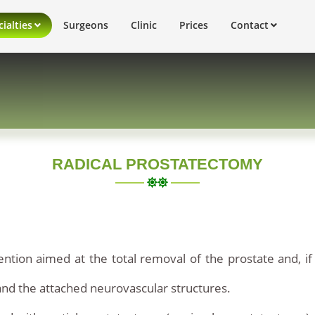
ialties
Surgeons
Clinic
Prices
Contact
RADICAL PROSTATECTOMY
ention aimed at the total removal of the prostate and, if
nd the attached neurovascular structures.