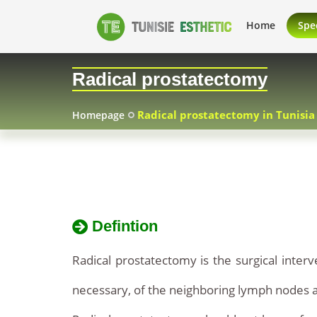
Radical
Radical
Home
Spec
prostatectomy
prostatectomy
Radical prostatectomy
Tunisia
in
Radical prostatectomy in Tunisia
Homepage
Tunisia
Defintion
Radical prostatectomy is the surgical interv
necessary, of the neighboring lymph nodes a