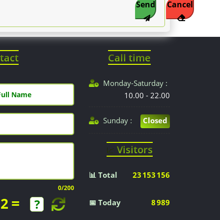
Send
Cancel
tact
Call time
Monday-Saturday :
10.00 - 22.00
Sunday :
Closed
Visitors
📈
📊 Total
23 153 156
0
/200
=
2
📅 Today
8 989