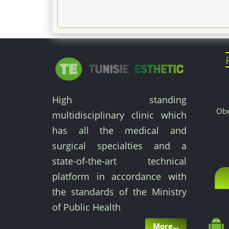
High standing
Obe
multidisciplinary clinic which
has all the medical and
surgical specialties and a
state-of-the-art technical
platform in accordance with
the standards of the Ministry
of Public Health
More...