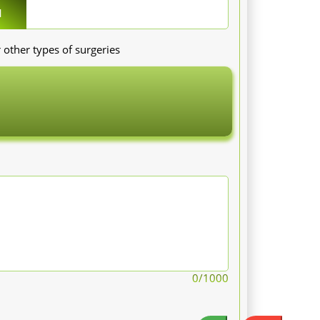
1
 other types of surgeries
0
/1000