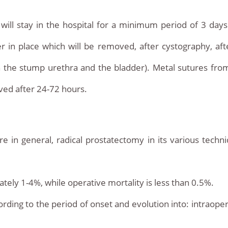
will stay in the hospital for a minimum period of 3 days. T
er in place which will be removed, after cystography, af
n the stump urethra and the bladder). Metal sutures fr
oved after 24-72 hours.
e in general, radical prostatectomy in its various tech
tely 1-4%, while operative mortality is less than 0.5%.
ording to the period of onset and evolution into: intraoper