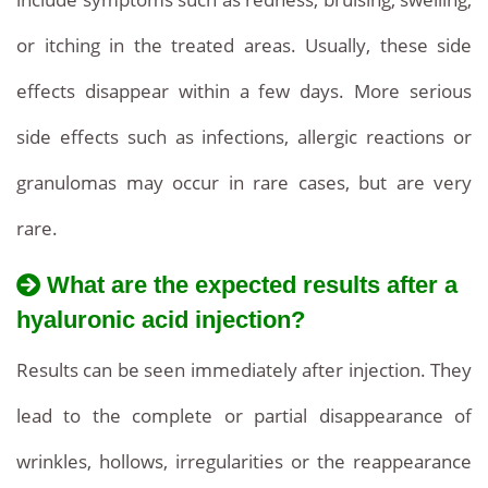
or itching in the treated areas. Usually, these side
effects disappear within a few days. More serious
side effects such as infections, allergic reactions or
granulomas may occur in rare cases, but are very
rare.
What are the expected results after a
hyaluronic acid injection?
Results can be seen immediately after injection. They
lead to the complete or partial disappearance of
wrinkles, hollows, irregularities or the reappearance