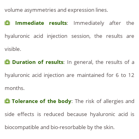
volume asymmetries and expression lines.
Immediate results
: Immediately after the
hyaluronic acid injection session, the results are
visible.
Duration of results
: In general, the results of a
hyaluronic acid injection are maintained for 6 to 12
months.
Tolerance of the body
: The risk of allergies and
side effects is reduced because hyaluronic acid is
biocompatible and bio-resorbable by the skin.