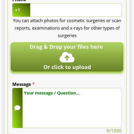
+1
You can attach photos for cosmetic surgeries or scan
reports, examinations and x-rays for other types of
surgeries
Drag & Drop your files here
Or click to upload
Message
*
0
/1000