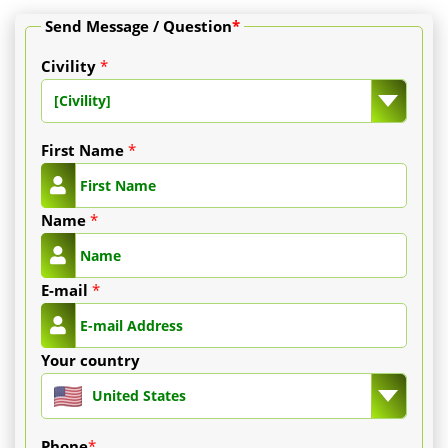
Send Message / Question
*
Civility
*
[Civility]
First Name
*
Name
*
E-mail
*
Your country
United States
Phone
*