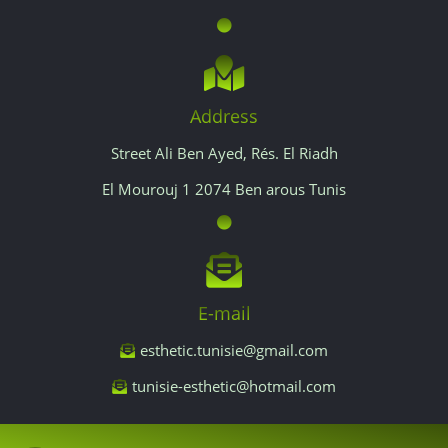
Address
Street Ali Ben Ayed, Rés. El Riadh
El Mourouj 1 2074 Ben arous Tunis
E-mail
esthetic.tunisie@gmail.com
tunisie-esthetic@hotmail.com