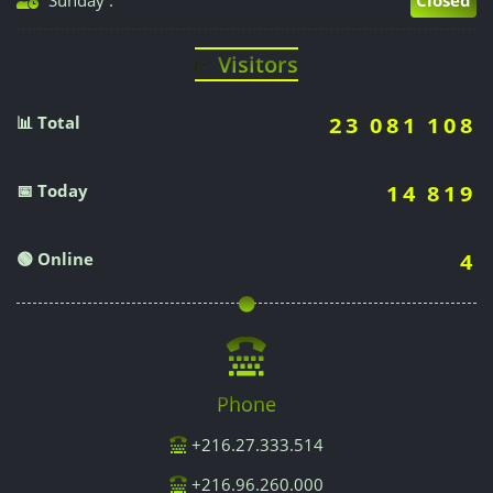
Visitors
📈
📊 Total
23 081 108
📅 Today
14 819
🟢 Online
4
Phone
+216.27.333.514
+216.96.260.000