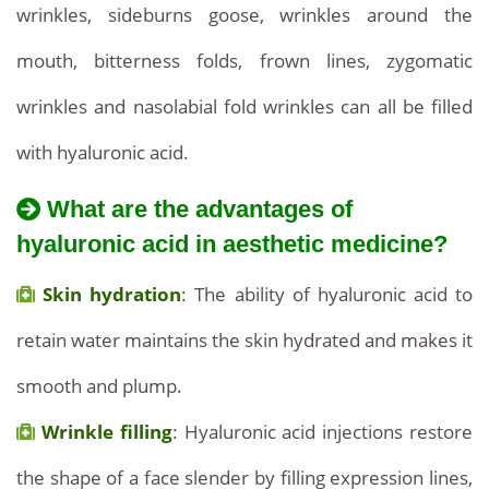
wrinkles, sideburns goose, wrinkles around the
mouth, bitterness folds, frown lines, zygomatic
wrinkles and nasolabial fold wrinkles can all be filled
with hyaluronic acid.
What are the advantages of
hyaluronic acid in aesthetic medicine?
Skin hydration
: The ability of hyaluronic acid to
retain water maintains the skin hydrated and makes it
smooth and plump.
Wrinkle filling
: Hyaluronic acid injections restore
the shape of a face slender by filling expression lines,