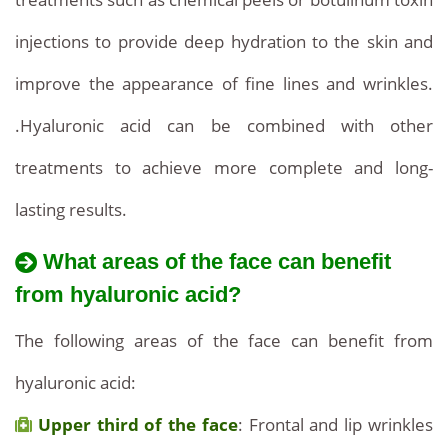
injections to provide deep hydration to the skin and
improve the appearance of fine lines and wrinkles.
.Hyaluronic acid can be combined with other
treatments to achieve more complete and long-
lasting results.
What areas of the face can benefit
from hyaluronic acid?
The following areas of the face can benefit from
hyaluronic acid:
Upper third of the face
: Frontal and lip wrinkles