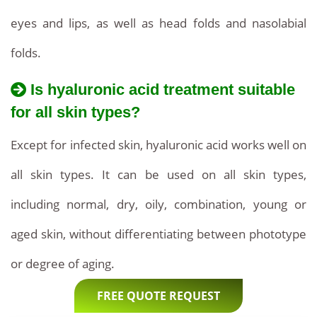
eyes and lips, as well as head folds and nasolabial
folds.
Is hyaluronic acid treatment suitable
for all skin types?
Except for infected skin, hyaluronic acid works well on
all skin types. It can be used on all skin types,
including normal, dry, oily, combination, young or
aged skin, without differentiating between phototype
or degree of aging.
FREE QUOTE REQUEST