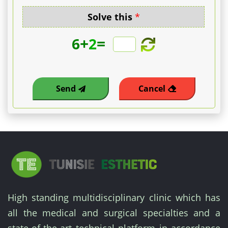
Solve this
*
+
=
6
2
Send
Cancel
High standing multidisciplinary clinic which has
all the medical and surgical specialties and a