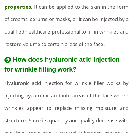
Rejuvenation,
properties
. It can be applied to the skin in the form
Quality
of creams, serums or masks, or it can be injected by a
Result
qualified healthcare professional to fill in wrinkles and
restore volume to certain areas of the face.
How does hyaluronic acid injection
for wrinkle filling work?
Hyaluronic acid injection for wrinkle filler works by
injecting hyaluronic acid into areas of the face where
wrinkles appear to replace missing moisture and
structure. Since its quantity and quality decrease with
age, hyaluronic acid, a natural substance present in