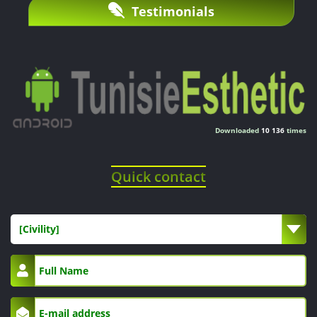
Testimonials
Downloaded
10 136
times
Quick contact
[Civility]