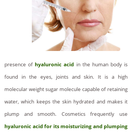
Beauty
a
safe
and
inexpensive
Optimal
modern
presence of
hyaluronic acid
in the human body is
treatment
.
found in the eyes, joints and skin. It is a high
Hyaluronic
molecular weight sugar molecule capable of retaining
Acid:
water, which keeps the skin hydrated and makes it
Natural
plump and smooth. Cosmetics frequently use
Facial
hyaluronic acid for its moisturizing and plumping