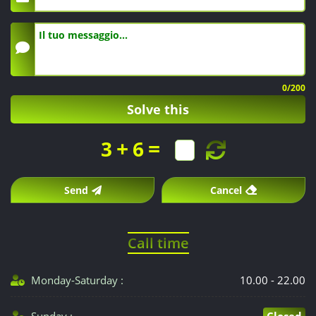
0
/200
Solve this
+
=
3
6
Send
Cancel
Call time
Monday-Saturday :
10.00 - 22.00
Sunday :
Closed