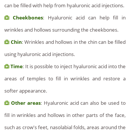
can be filled with help from hyaluronic acid injections.
Cheekbones
: Hyaluronic acid can help fill in
wrinkles and hollows surrounding the cheekbones.
Chin
: Wrinkles and hollows in the chin can be filled
using hyaluronic acid injections.
Time
: It is possible to inject hyaluronic acid into the
areas of temples to fill in wrinkles and restore a
softer appearance.
Other areas
: Hyaluronic acid can also be used to
fill in wrinkles and hollows in other parts of the face,
such as crow's feet, nasolabial folds, areas around the