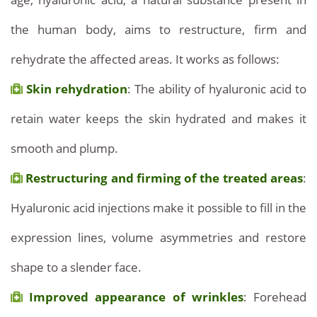
the human body, aims to restructure, firm and
rehydrate the affected areas. It works as follows:
Skin rehydration
: The ability of hyaluronic acid to
retain water keeps the skin hydrated and makes it
smooth and plump.
Restructuring and firming of the treated areas
:
Hyaluronic acid injections make it possible to fill in the
expression lines, volume asymmetries and restore
shape to a slender face.
Improved appearance of wrinkles
: Forehead