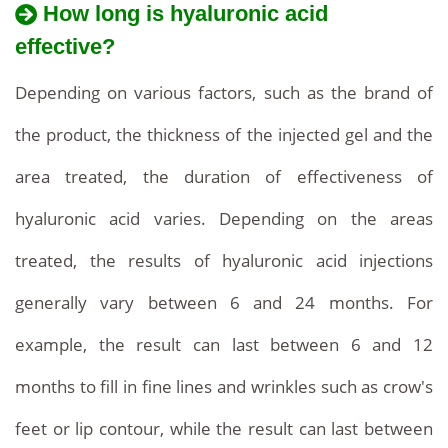
How long is hyaluronic acid
effective?
Depending on various factors, such as the brand of
the product, the thickness of the injected gel and the
area treated, the duration of effectiveness of
hyaluronic acid varies. Depending on the areas
treated, the results of hyaluronic acid injections
generally vary between 6 and 24 months. For
example, the result can last between 6 and 12
months to fill in fine lines and wrinkles such as crow's
feet or lip contour, while the result can last between