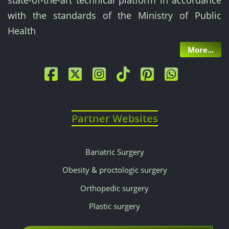
state-of-the-art technical platform in accordance
with the standards of the Ministry of Public
Health
More...
Partner Websites
Bariatric Surgery
Obesity & proctologic surgery
Orthopedic surgery
Plastic surgery