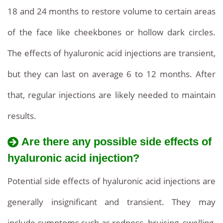
18 and 24 months to restore volume to certain areas
of the face like cheekbones or hollow dark circles.
The effects of hyaluronic acid injections are transient,
but they can last on average 6 to 12 months. After
that, regular injections are likely needed to maintain
results.
Are there any possible side effects of
hyaluronic acid injection?
Potential side effects of hyaluronic acid injections are
generally insignificant and transient. They may
include symptoms such as redness, bruising, swelling,