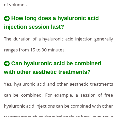
of volumes.
How long does a hyaluronic acid
injection session last?
The duration of a hyaluronic acid injection generally
ranges from 15 to 30 minutes.
Can hyaluronic acid be combined
with other aesthetic treatments?
Yes, hyaluronic acid and other aesthetic treatments
can be combined. For example, a session of free
hyaluronic acid injections can be combined with other
treatments such as chemical peels or botulinum toxin