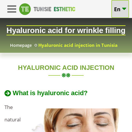
Hyaluronic
En
Hyaluronic
Acid
Acid
Hyaluronic acid for wrinkle filling
in
in
Tunisia
Hyaluronic acid injection in Tunisia
Homepage
Tunisia:
Attractive
HYALURONIC ACID INJECTION
Accessible
and
Accessible
Prices
What is hyaluronic acid?
Prices
and
for
Natural
The
Natural
Beauty,
natural