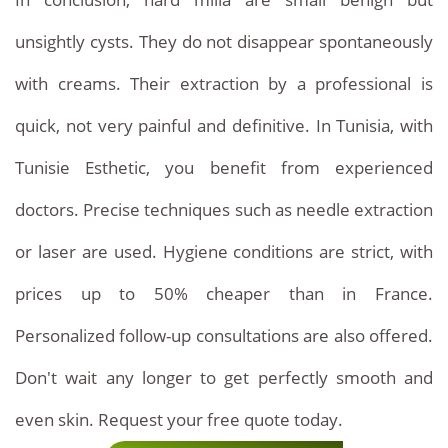
attractive
unsightly cysts. They do not disappear spontaneously
compared
with creams. Their extraction by a professional is
to
quick, not very painful and definitive. In Tunisia, with
European
Tunisie Esthetic, you benefit from experienced
countries:
doctors. Precise techniques such as needle extraction
-
or laser are used. Hygiene conditions are strict, with
Single
prices up to 50% cheaper than in France.
extraction:
Personalized follow-up consultations are also offered.
Between
Don't wait any longer to get perfectly smooth and
10
even skin. Request your free quote today.