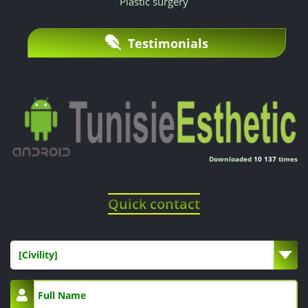
Plastic surgery
explained
by
Testimonials
lower
structural
costs,
with
Downloaded
10 137
times
no
Quick contact
concession
on
[Civility]
the
quality