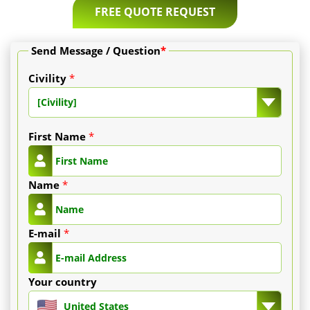
and
FREE QUOTE REQUEST
20
Send Message / Question
*
€
Civility
*
per
[Civility]
milium
First Name
*
(degressive
price
Name
*
depending
E-mail
*
on
number).
Your country
-
United States