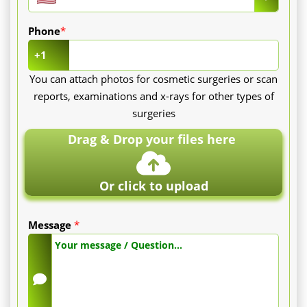
Full
Phone
*
session
+1
(face):
You can attach photos for cosmetic surgeries or scan
reports, examinations and x-rays for other types of
Between
surgeries
50
Drag & Drop your files here
and
150
Or click to upload
€
Message
*
depending
on
the