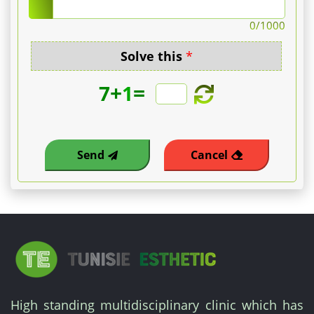
number
0
/1000
of
Solve this
*
cysts.
+
=
7
1
-
Eyelid/multiple
Send
Cancel
milia
package:
Personalized
quote.
A
High standing multidisciplinary clinic which has