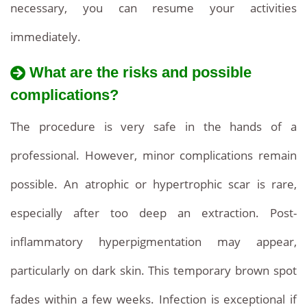
necessary, you can resume your activities
immediately.
What are the risks and possible
complications?
The procedure is very safe in the hands of a
professional. However, minor complications remain
possible. An atrophic or hypertrophic scar is rare,
especially after too deep an extraction. Post-
inflammatory hyperpigmentation may appear,
particularly on dark skin. This temporary brown spot
fades within a few weeks. Infection is exceptional if