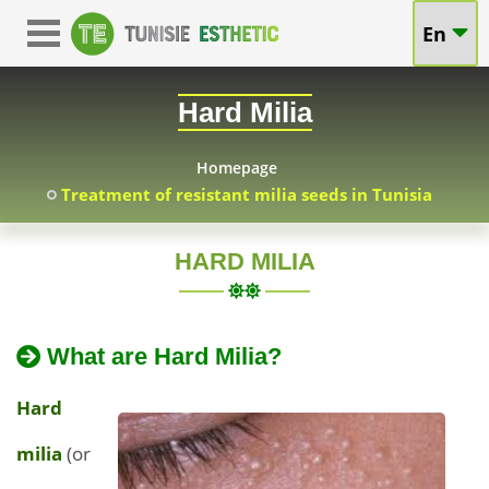
Treatment
En
Treatment
of
of
Hard Milia
Hard
Hard
Milia
Homepage
Treatment of resistant milia seeds in Tunisia
Milia
in
(milia
Tunisia
HARD MILIA
TUNISIA
at
seeds)
2024-
Extraction
attractive
What are Hard Milia?
01-
of
in
20
Hard
prices
Hard
Milia
Tunisia
-
in
milia
(or
Tunisia