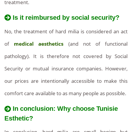
treatment.
Is it reimbursed by social security?
The
How
cost
No, the treatment of hard milia is considered an act
much
of
of
medical aesthetics
(and not of functional
does
extracting
pathology). It is therefore not covered by Social
the
treatment
hard
Security or mutual insurance companies. However,
cost
milia
our prices are intentionally accessible to make this
in
in
comfort care available to as many people as possible.
Tunisia?
Tunisia
In conclusion: Why choose Tunisie
is
Esthetic?
very
In conclusion, hard milia are small benign but