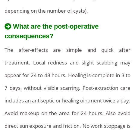
depending on the number of cysts).
What are the post-operative
consequences?
The after-effects are simple and quick after
treatment. Local redness and slight scabbing may
appear for 24 to 48 hours. Healing is complete in 3 to
7 days, without visible scarring. Post-extraction care
includes an antiseptic or healing ointment twice a day.
Avoid makeup on the area for 24 hours. Also avoid
direct sun exposure and friction. No work stoppage is