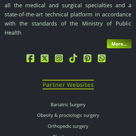
preliminary
all the medical and surgical specialties and a
consultation
state-of-the-art technical platform in accordance
with the standards of the Ministry of Public
is
Health
often
More...
offered
or
included.
Partner Websites
Our
competitive
Bariatric Surgery
Obesity & proctologic surgery
prices
Orthopedic surgery
are