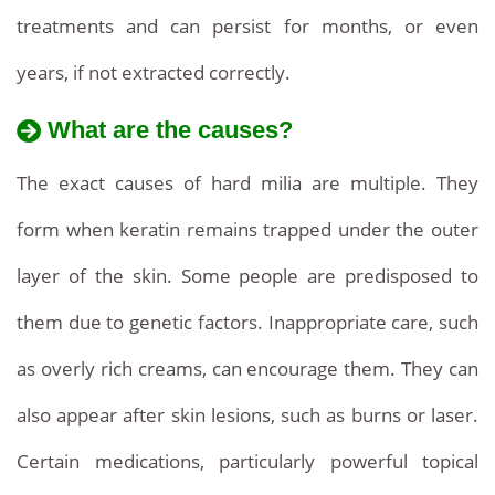
clinic
competitive
treatments and can persist for months, or even
rates
affordable
and
years, if not extracted correctly.
professional
prices
care.
What are the causes?
and
The exact causes of hard milia are multiple. They
information
.
form when keratin remains trapped under the outer
Removal
layer of the skin. Some people are predisposed to
of
them due to genetic factors. Inappropriate care, such
milia
as overly rich creams, can encourage them. They can
seeds.
also appear after skin lesions, such as burns or laser.
Certain medications, particularly powerful topical