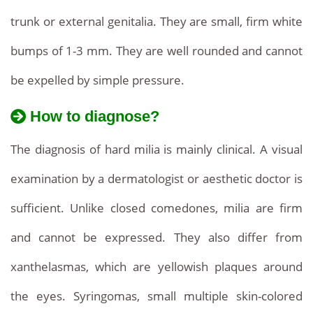
trunk or external genitalia. They are small, firm white
bumps of 1-3 mm. They are well rounded and cannot
be expelled by simple pressure.
How to diagnose?
The diagnosis of hard milia is mainly clinical. A visual
examination by a dermatologist or aesthetic doctor is
sufficient. Unlike closed comedones, milia are firm
and cannot be expressed. They also differ from
xanthelasmas, which are yellowish plaques around
the eyes. Syringomas, small multiple skin-colored