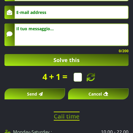
of
care
and
sterile
0
/200
material.
Solve this
+
=
4
1
Send
Cancel
Call time
Monday-Saturday :
10.00 - 22.00