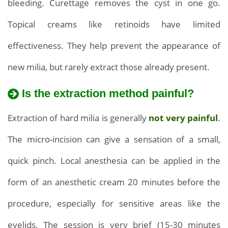
bleeding. Curettage removes the cyst in one go.
Topical creams like retinoids have limited
effectiveness. They help prevent the appearance of
new milia, but rarely extract those already present.
Is the extraction method painful?
Extraction of hard milia is generally
not very painful
.
The micro-incision can give a sensation of a small,
quick pinch. Local anesthesia can be applied in the
form of an anesthetic cream 20 minutes before the
procedure, especially for sensitive areas like the
eyelids. The session is very brief (15-30 minutes