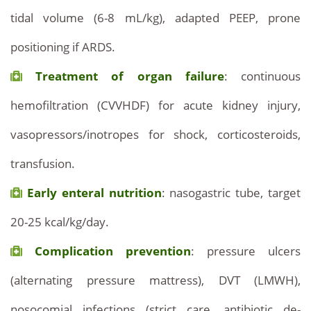
tidal volume (6-8 mL/kg), adapted PEEP, prone
positioning if ARDS.
Treatment of organ failure
: continuous
hemofiltration (CVVHDF) for acute kidney injury,
vasopressors/inotropes for shock, corticosteroids,
transfusion.
Early enteral nutrition
: nasogastric tube, target
20-25 kcal/kg/day.
Complication prevention
: pressure ulcers
(alternating pressure mattress), DVT (LMWH),
nosocomial infections (strict care, antibiotic de-