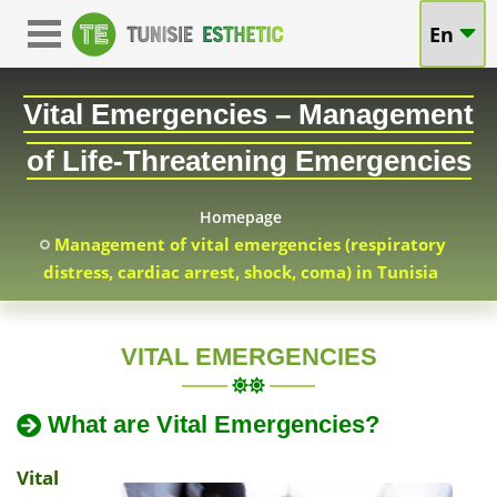
Vital
En
Vital
Emergencies
Emergencies
Vital Emergencies – Management
–
in
of Life-Threatening Emergencies
Management
Tunisia
of
Homepage
Management of vital emergencies (respiratory
Life-
distress, cardiac arrest, shock, coma) in Tunisia
Threatening
Emergencies
VITAL EMERGENCIES
in
2025-
What are Vital Emergencies?
04-
Tunisia
01
Vital