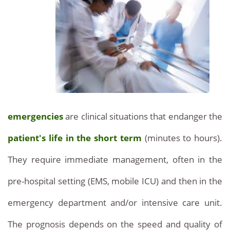
emergencies
are clinical situations that endanger the
patient's life in the short term
(minutes to hours).
They require immediate management, often in the
pre-hospital setting (EMS, mobile ICU) and then in the
emergency department and/or intensive care unit.
The prognosis depends on the speed and quality of