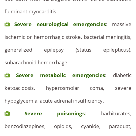
fulminant myocarditis.
Severe neurological emergencies
: massive
ischemic or hemorrhagic stroke, bacterial meningitis,
generalized epilepsy (status epilepticus),
subarachnoid hemorrhage.
Severe metabolic emergencies
: diabetic
ketoacidosis, hyperosmolar coma, severe
hypoglycemia, acute adrenal insufficiency.
Severe poisonings
: barbiturates,
benzodiazepines, opioids, cyanide, paraquat,