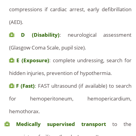
compressions if cardiac arrest, early defibrillation
(AED).
D (Disability)
: neurological assessment
(Glasgow Coma Scale, pupil size).
E (Exposure)
: complete undressing, search for
hidden injuries, prevention of hypothermia.
F (Fast)
: FAST ultrasound (if available) to search
for hemoperitoneum, hemopericardium,
hemothorax.
Medically supervised transport
to the