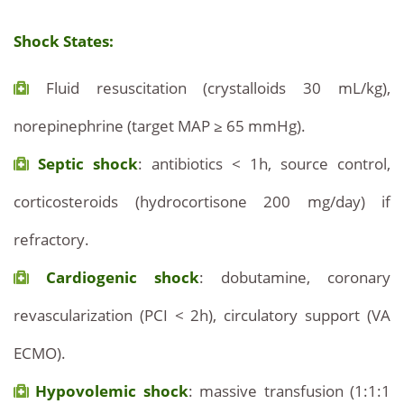
Shock States:
Fluid resuscitation (crystalloids 30 mL/kg),
norepinephrine (target MAP ≥ 65 mmHg).
Septic shock
: antibiotics < 1h, source control,
corticosteroids (hydrocortisone 200 mg/day) if
refractory.
Cardiogenic shock
: dobutamine, coronary
revascularization (PCI < 2h), circulatory support (VA
ECMO).
Hypovolemic shock
: massive transfusion (1:1:1