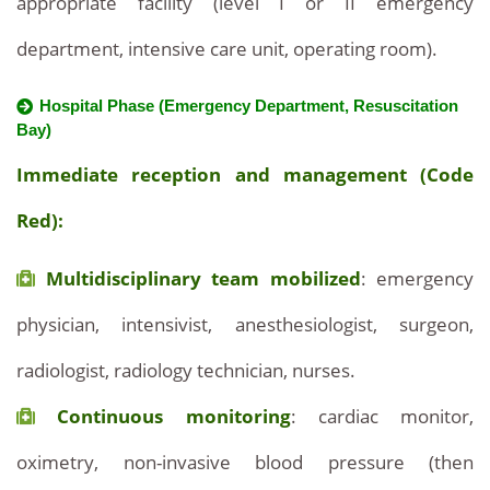
appropriate facility (level I or II emergency
department, intensive care unit, operating room).
Hospital Phase (Emergency Department, Resuscitation
Bay)
Immediate reception and management (Code
Red):
Multidisciplinary team mobilized
: emergency
physician, intensivist, anesthesiologist, surgeon,
radiologist, radiology technician, nurses.
Continuous monitoring
: cardiac monitor,
oximetry, non-invasive blood pressure (then