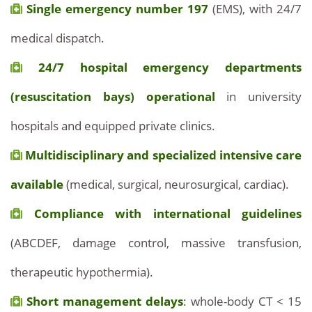
Single emergency number 197
(EMS), with 24/7
medical dispatch.
24/7 hospital emergency departments
(resuscitation bays) operational
in university
hospitals and equipped private clinics.
Multidisciplinary and specialized intensive care
available
(medical, surgical, neurosurgical, cardiac).
Compliance with international guidelines
(ABCDEF, damage control, massive transfusion,
therapeutic hypothermia).
Short management delays
: whole-body CT < 15