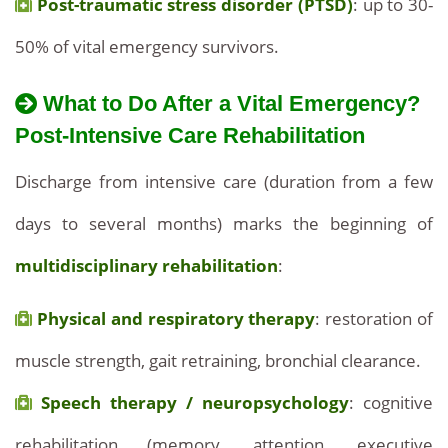
Post-traumatic stress disorder (PTSD)
: up to 30-
50% of vital emergency survivors.
What to Do After a Vital Emergency?
Post-Intensive Care Rehabilitation
Discharge from intensive care (duration from a few
days to several months) marks the beginning of
multidisciplinary rehabilitation
:
Physical and respiratory therapy
: restoration of
muscle strength, gait retraining, bronchial clearance.
Speech therapy / neuropsychology
: cognitive
rehabilitation (memory, attention, executive