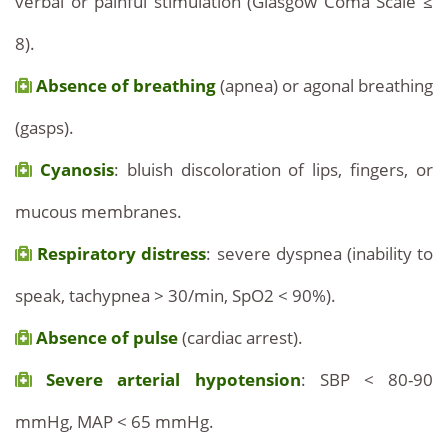
verbal or painful stimulation (Glasgow Coma Scale ≤
8).
Absence of breathing
(apnea) or agonal breathing
(gasps).
Cyanosis
: bluish discoloration of lips, fingers, or
mucous membranes.
Respiratory distress
: severe dyspnea (inability to
speak, tachypnea > 30/min, SpO2 < 90%).
Absence of pulse
(cardiac arrest).
Severe arterial hypotension
: SBP < 80-90
mmHg, MAP < 65 mmHg.