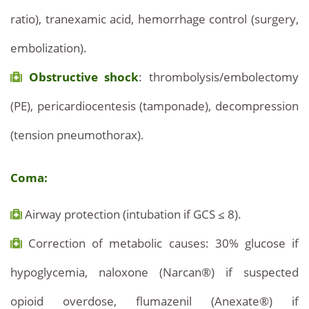
ratio), tranexamic acid, hemorrhage control (surgery,
embolization).
Obstructive shock
: thrombolysis/embolectomy
(PE), pericardiocentesis (tamponade), decompression
(tension pneumothorax).
Coma:
Airway protection (intubation if GCS ≤ 8).
Correction of metabolic causes: 30% glucose if
hypoglycemia, naloxone (Narcan®) if suspected
opioid overdose, flumazenil (Anexate®) if