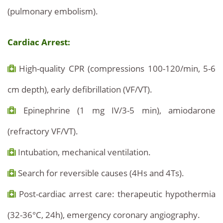
(pulmonary embolism).
Cardiac Arrest:
High-quality CPR (compressions 100-120/min, 5-6
cm depth), early defibrillation (VF/VT).
Epinephrine (1 mg IV/3-5 min), amiodarone
(refractory VF/VT).
Intubation, mechanical ventilation.
Search for reversible causes (4Hs and 4Ts).
Post-cardiac arrest care: therapeutic hypothermia
(32-36°C, 24h), emergency coronary angiography.