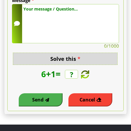
Message
*
0
/1000
Solve this
*
+
=
6
1
Send
Cancel