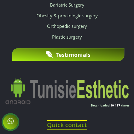
Bariatric Surgery
Obesity & proctologic surgery
Orthopedic surgery
Plastic surgery
Testimonials
Downloaded
10 137
times
Quick contact