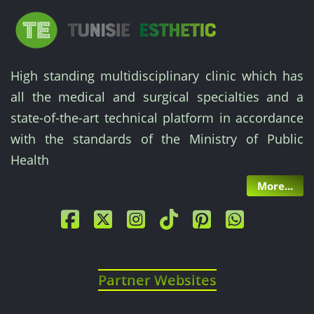
High standing multidisciplinary clinic which has
all the medical and surgical specialties and a
state-of-the-art technical platform in accordance
with the standards of the Ministry of Public
Health
More...
Partner Websites