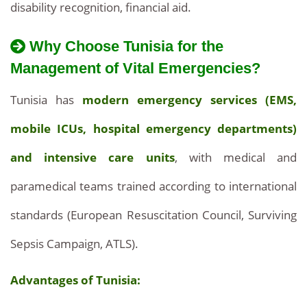
disability recognition, financial aid.
Why Choose Tunisia for the
Management of Vital Emergencies?
Tunisia has
modern emergency services (EMS,
mobile ICUs, hospital emergency departments)
and intensive care units
, with medical and
paramedical teams trained according to international
standards (European Resuscitation Council, Surviving
Sepsis Campaign, ATLS).
Advantages of Tunisia: