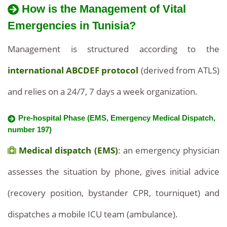
How is the Management of Vital
Emergencies in Tunisia?
Management is structured according to the
international ABCDEF protocol
(derived from ATLS)
and relies on a 24/7, 7 days a week organization.
Pre-hospital Phase (EMS, Emergency Medical Dispatch,
number 197)
Medical dispatch (EMS)
: an emergency physician
assesses the situation by phone, gives initial advice
(recovery position, bystander CPR, tourniquet) and
dispatches a mobile ICU team (ambulance).