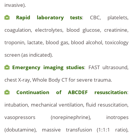
invasive).
Rapid laboratory tests
: CBC, platelets,
coagulation, electrolytes, blood glucose, creatinine,
troponin, lactate, blood gas, blood alcohol, toxicology
screen (as indicated).
Emergency imaging studies
: FAST ultrasound,
chest X-ray, Whole Body CT for severe trauma.
Continuation of ABCDEF resuscitation
:
intubation, mechanical ventilation, fluid resuscitation,
vasopressors (norepinephrine), inotropes
(dobutamine), massive transfusion (1:1:1 ratio),