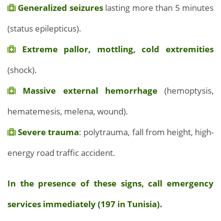
Generalized seizures
lasting more than 5 minutes
(status epilepticus).
Extreme pallor, mottling, cold extremities
(shock).
Massive external hemorrhage
(hemoptysis,
hematemesis, melena, wound).
Severe trauma
: polytrauma, fall from height, high-
energy road traffic accident.
In the presence of these signs, call emergency
services immediately (197 in Tunisia).