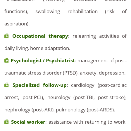
functions), swallowing rehabilitation (risk of
aspiration).
Occupational therapy
: relearning activities of
daily living, home adaptation.
Psychologist / Psychiatrist
: management of post-
traumatic stress disorder (PTSD), anxiety, depression.
Specialized follow-up
: cardiology (post-cardiac
arrest, post-PCI), neurology (post-TBI, post-stroke),
nephrology (post-AKI), pulmonology (post-ARDS).
Social worker
: assistance with returning to work,