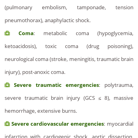
(pulmonary embolism, tamponade, tension
pneumothorax), anaphylactic shock.
Coma
: metabolic coma (hypoglycemia,
ketoacidosis), toxic coma (drug poisoning),
neurological coma (stroke, meningitis, traumatic brain
injury), post-anoxic coma.
Severe traumatic emergencies
: polytrauma,
severe traumatic brain injury (GCS ≤ 8), massive
hemorrhage, extensive burns.
Severe cardiovascular emergencies
: myocardial
infarction with cardiogenic shock, aortic dissection,