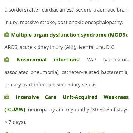
disorders) after cardiac arrest, severe traumatic brain
injury, massive stroke, post-anoxic encephalopathy.
Multiple organ dysfunction syndrome (MODS)
:
ARDS, acute kidney injury (AKI), liver failure, DIC.
Nosocomial infections
: VAP (ventilator-
associated pneumonia), catheter-related bacteremia,
urinary tract infection, secondary sepsis.
Intensive Care Unit-Acquired Weakness
(ICUAW)
: neuropathy and myopathy (30-50% of stays
> 7 days).