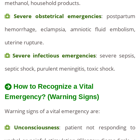
methanol, household products.
Severe obstetrical emergencies
: postpartum
hemorrhage, eclampsia, amniotic fluid embolism,
uterine rupture.
Severe infectious emergencies
: severe sepsis,
septic shock, purulent meningitis, toxic shock.
How to Recognize a Vital
Emergency? (Warning Signs)
Warning signs of a vital emergency are:
Unconsciousness
: patient not responding to