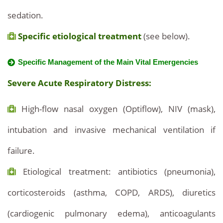
sedation.
Specific etiological treatment
(see below).
Specific Management of the Main Vital Emergencies
Severe Acute Respiratory Distress:
High-flow nasal oxygen (Optiflow), NIV (mask),
intubation and invasive mechanical ventilation if
failure.
Etiological treatment: antibiotics (pneumonia),
corticosteroids (asthma, COPD, ARDS), diuretics
(cardiogenic pulmonary edema), anticoagulants