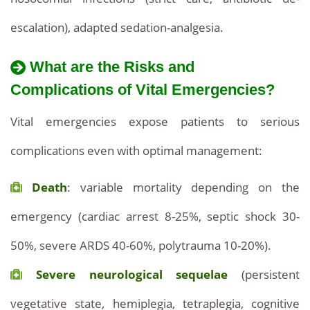
escalation), adapted sedation-analgesia.
What are the Risks and
Complications of Vital Emergencies?
Vital emergencies expose patients to serious
complications even with optimal management:
Death
: variable mortality depending on the
emergency (cardiac arrest 8-25%, septic shock 30-
50%, severe ARDS 40-60%, polytrauma 10-20%).
Severe neurological sequelae
(persistent
vegetative state, hemiplegia, tetraplegia, cognitive