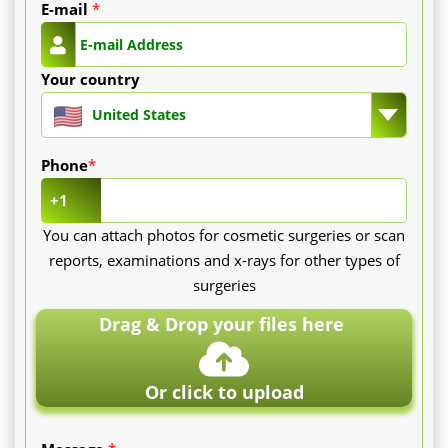
E-mail
*
Your country
United States
Phone
*
+1
You can attach photos for cosmetic surgeries or scan
reports, examinations and x-rays for other types of
surgeries
Drag & Drop your files here
Or click to upload