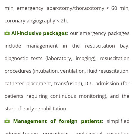
min, emergency laparotomy/thoracotomy < 60 min,
coronary angiography < 2h.
All-inclusive packages
: our emergency packages
include management in the resuscitation bay,
diagnostic tests (laboratory, imaging), resuscitation
procedures (intubation, ventilation, fluid resuscitation,
catheter placement, transfusion), ICU admission (for
patients requiring continuous monitoring), and the
start of early rehabilitation.
Management of foreign patients
: simplified
administrative procedures, multilingual reception