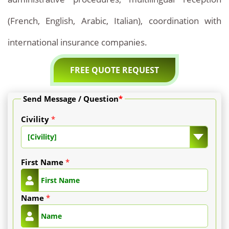
(French, English, Arabic, Italian), coordination with
international insurance companies.
FREE QUOTE REQUEST
Send Message / Question
*
Civility
*
[Civility]
First Name
*
Name
*