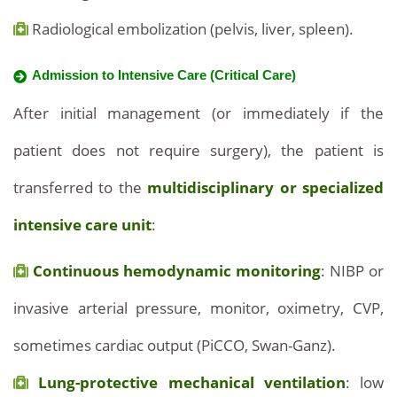
Radiological embolization (pelvis, liver, spleen).
Admission to Intensive Care (Critical Care)
After initial management (or immediately if the
patient does not require surgery), the patient is
transferred to the
multidisciplinary or specialized
intensive care unit
:
Continuous hemodynamic monitoring
: NIBP or
invasive arterial pressure, monitor, oximetry, CVP,
sometimes cardiac output (PiCCO, Swan-Ganz).
Lung-protective mechanical ventilation
: low