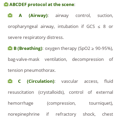
ABCDEF protocol at the scene
:
A (Airway)
: airway control, suction,
oropharyngeal airway, intubation if GCS ≤ 8 or
severe respiratory distress.
B (Breathing)
: oxygen therapy (SpO2 ≥ 90-95%),
bag-valve-mask ventilation, decompression of
tension pneumothorax.
C (Circulation)
: vascular access, fluid
resuscitation (crystalloids), control of external
hemorrhage (compression, tourniquet),
norepinephrine if refractory shock, chest