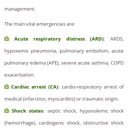
management.
The main vital emergencies are:
Acute respiratory distress (ARD)
: ARDS,
hypoxemic pneumonia, pulmonary embolism, acute
pulmonary edema (APE), severe acute asthma, COPD
exacerbation.
Cardiac arrest (CA)
: cardio-respiratory arrest of
medical (infarction, myocarditis) or traumatic origin.
Shock states
: septic shock, hypovolemic shock
(hemorrhage), cardiogenic shock, obstructive shock