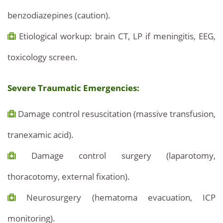
benzodiazepines (caution).
Etiological workup: brain CT, LP if meningitis, EEG,
toxicology screen.
Severe Traumatic Emergencies:
Damage control resuscitation (massive transfusion,
tranexamic acid).
Damage control surgery (laparotomy,
thoracotomy, external fixation).
Neurosurgery (hematoma evacuation, ICP
monitoring).